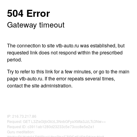
504 Error
Gateway timeout
The connection to site vtb-auto.ru was established, but
requested link does not respond within the prescribed
period.
Try to refer to this link for a few minutes, or go to the main
page vtb-auto.ru. If the error repeats several times,
contact the site administration.
IP: 216.73.217.86
Request: GET L3ZlaGljbGVzL3NvbGFyaXMta3JzLTc3Nw==
Request ID: c3911ab1280d23233c5e73ccc8e5e2a1
Guru meditation:
WnNwRUNzb01TWjBkc1VtcnRheEZiREd5VDhDNzgyNzA=